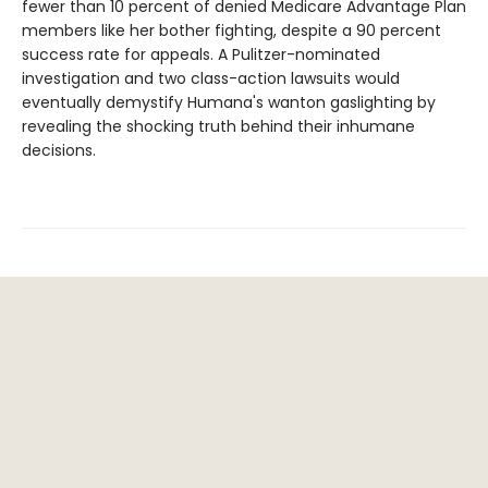
fewer than 10 percent of denied Medicare Advantage Plan
members like her bother fighting, despite a 90 percent
success rate for appeals. A Pulitzer-nominated
investigation and two class-action lawsuits would
eventually demystify Humana's wanton gaslighting by
revealing the shocking truth behind their inhumane
decisions.