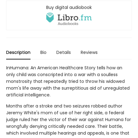
Buy digital audiobook
Description
Bio
Details
Reviews
InHumana: An American Healthcare Story tells how an
only child was conscripted into a war with a soulless
monstrosity that repeatedly tried to throw his widowed
mom's life away with the surreptitious aid of unregulated
artificial intelligence.
Months after a stroke and two seizures robbed author
Jeremy White's mom of use of her right side, a federal
judge ruled her the victor of their war against Humana for
wrongfully denying critically needed care. Their battle,
which involved multiple hearings and appeals, is one that