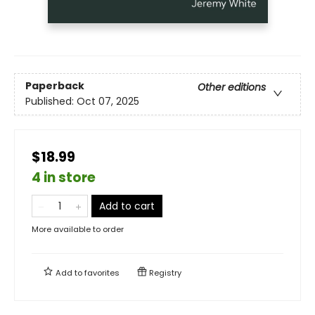
Paperback
Other editions
Published:
Oct 07, 2025
$18.99
4 in store
Add to cart
More available to order
Add to
favorites
Registry