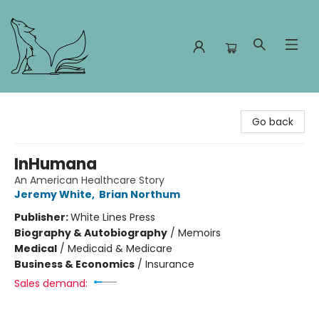
Foxes and Fireflies Booksellers
Go back
InHumana
An American Healthcare Story
Jeremy White
,
Brian Northum
Publisher:
White Lines Press
Biography & Autobiography
/
Memoirs
Medical
/
Medicaid & Medicare
Business & Economics
/
Insurance
Sales demand: